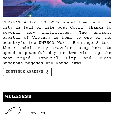
THERE’S A LOT TO LOVE about Hue, and the
city is full of life post-Covid, thanks to
several new initiatives. The ancient
capital of Vietnam is home to one of the
country’s few UNESCO World Heritage Sites,
the Citadel. Many travelers stop here to
spend a peaceful day or two visiting the
moat-ringed Imperial City and Hue’s
numerous pagodas and mausoleums.
CONTINUE READING
WELLNESS