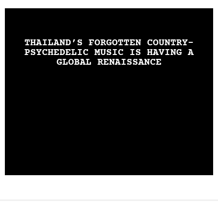
THAILAND’S FORGOTTEN COUNTRY-
PSYCHEDELIC MUSIC IS HAVING A
GLOBAL RENAISSANCE