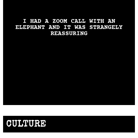
I HAD A ZOOM CALL WITH AN
ELEPHANT AND IT WAS STRANGELY
REASSURING
CULTURE