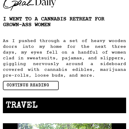
I WENT TO A CANNABIS RETREAT FOR
GROWN-ASS WOMEN
As I pushed through a set of heavy wooden
doors into my home for the next three
days, my eyes fell on a handful of women
clad in sweatsuits, pajamas, and slippers,
giggling nervously around a sideboard
covered with cannabis edibles, marijuana
pre-rolls, loose buds, and more.
CONTINUE READING
TRAVEL