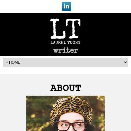
writer
ABOUT