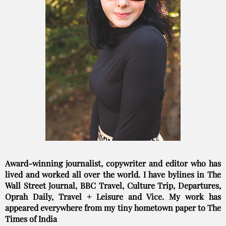
Award-winning journalist, copywriter and editor who has
lived and worked all over the world. I have bylines in The
Wall Street Journal, BBC Travel, Culture Trip, Departures,
Oprah Daily, Travel + Leisure and Vice. My work has
appeared everywhere from my tiny hometown paper to The
Times of India