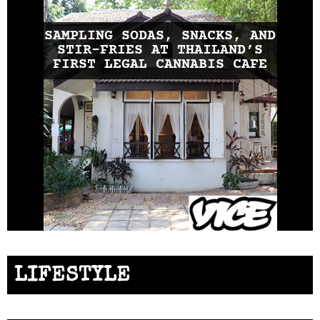
SAMPLING SODAS, SNACKS, AND
STIR-FRIES AT THAILAND’S
FIRST LEGAL CANNABIS CAFE
LIFESTYLE