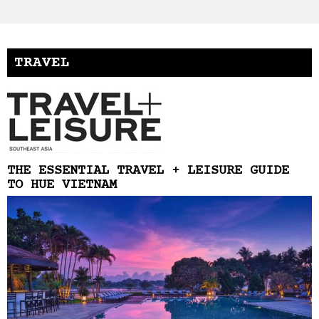
TRAVEL
THE ESSENTIAL TRAVEL + LEISURE GUIDE
TO HUE VIETNAM